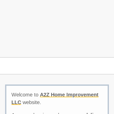
Welcome to
A2Z Home Improvement
LLC
website.