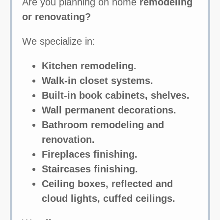
Are you planning on home
remodeling
or renovating?
We specialize in:
Kitchen remodeling.
Walk-in closet systems.
Built-in book cabinets, shelves.
Wall permanent decorations.
Bathroom remodeling and
renovation.
Fireplaces finishing.
Staircases finishing.
Ceiling boxes, reflected and
cloud lights, cuffed ceilings.